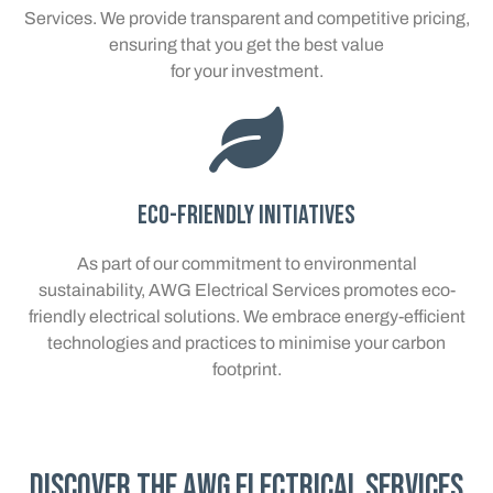
Services. We provide transparent and competitive pricing,
ensuring that you get the best value
for your investment.
Eco-Friendly Initiatives
As part of our commitment to environmental
sustainability, AWG Electrical Services promotes eco-
friendly electrical solutions. We embrace energy-efficient
technologies and practices to minimise your carbon
footprint.
Discover the AWG Electrical Services