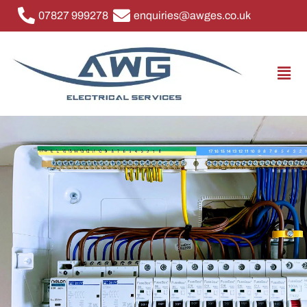
07827 999278
enquiries@awges.co.uk