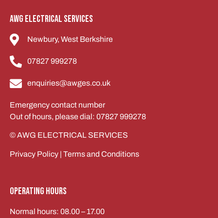
AWG Electrical services
Newbury, West Berkshire
07827 999278
enquiries@awges.co.uk
Emergency contact number
Out of hours, please dial: 07827 999278
© AWG ELECTRICAL SERVICES
Privacy Policy
|
Terms and Conditions
Operating Hours
Normal hours: 08.00 – 17.00