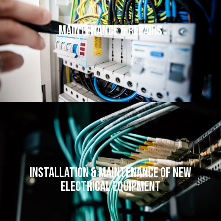
Maintenance & Repairs
Installation & Maintenance of New
Electrical Equipment