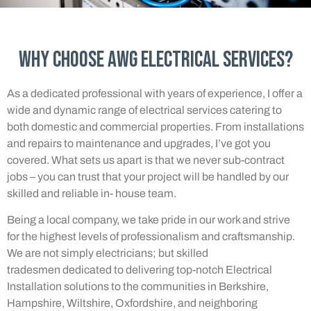
Why Choose AWG Electrical Services?
As a dedicated professional with years of experience, I offer a
wide and dynamic range of electrical services catering to
both domestic and commercial properties. From installations
and repairs to maintenance and upgrades, I’ve got you
covered. What sets us apart is that we never sub-contract
jobs – you can trust that your project will be handled by our
skilled and reliable in- house team.
Being a local company, we take pride in our work and strive
for the highest levels of professionalism and craftsmanship.
We are not simply electricians; but skilled
tradesmen dedicated to delivering top-notch Electrical
Installation solutions to the communities in Berkshire,
Hampshire, Wiltshire, Oxfordshire, and neighboring