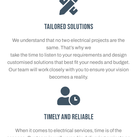
Tailored Solutions
We understand that no two electrical projects are the
same. That’s why we
take the time to listen to your requirements and design
customised solutions that best fit your needs and budget.
Our team will work closely with you to ensure your vision
becomes a reality.
Timely and Reliable
When it comes to electrical services, time is of the