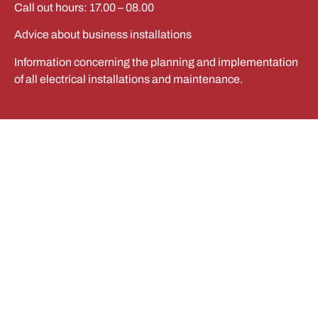
Call out hours: 17.00 – 08.00
Advice about business installations
Information concerning the planning and implementation
of all electrical installations and maintenance.