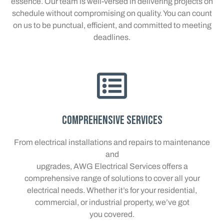
essence. Our team is well-versed in delivering projects on
schedule without compromising on quality. You can count
on us to be punctual, efficient, and committed to meeting
deadlines.
Comprehensive Services
From electrical installations and repairs to maintenance
and
upgrades, AWG Electrical Services offers a
comprehensive range of solutions to cover all your
electrical needs. Whether it’s for your residential,
commercial, or industrial property, we’ve got
you covered.