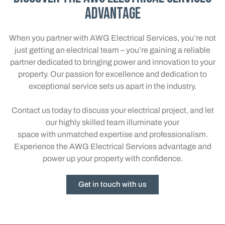
Advantage
When you partner with AWG Electrical Services, you’re not
just getting an electrical team – you’re gaining a reliable
partner dedicated to bringing power and innovation to your
property. Our passion for excellence and dedication to
exceptional service sets us apart in the industry.
Contact us today to discuss your electrical project, and let
our highly skilled team illuminate your
space with unmatched expertise and professionalism.
Experience the AWG Electrical Services advantage and
power up your property with confidence.
Get in touch with us