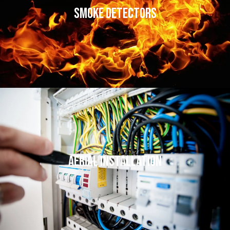
Smoke Detectors
Aerial Installation