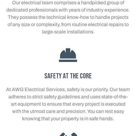
Our electrical team comprises a handpicked group of
dedicated professionals with years of industry experience.
They possess the technical know-how to handle projects
of any size or complexity, from routine electrical repairs to
large-scale installations.
Safety at the Core
At AWG Electrical Services, safety is our priority. Our team
adheres to strict safety guidelines and uses state-of-the-
art equipment to ensure that every project is executed
with the utmost care and precision. You can rest easy
knowing that your property is in safe hands.