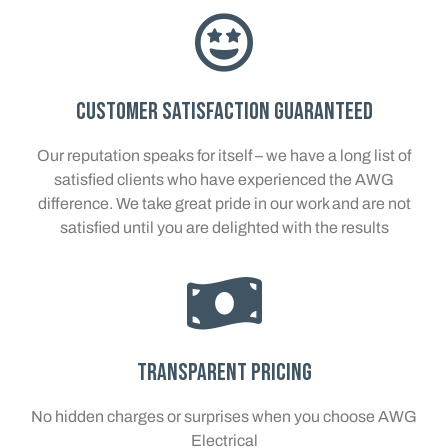
Customer Satisfaction Guaranteed
Our reputation speaks for itself – we have a long list of
satisfied clients who have experienced the AWG
difference. We take great pride in our work and are not
satisfied until you are delighted with the results
Transparent Pricing
No hidden charges or surprises when you choose AWG
Electrical