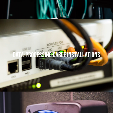
Data-processing Cable Installations