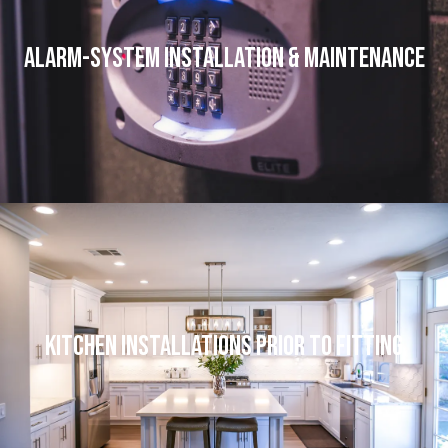
Alarm-system Installation & Maintenance
Kitchen Installations Prior to Fitting