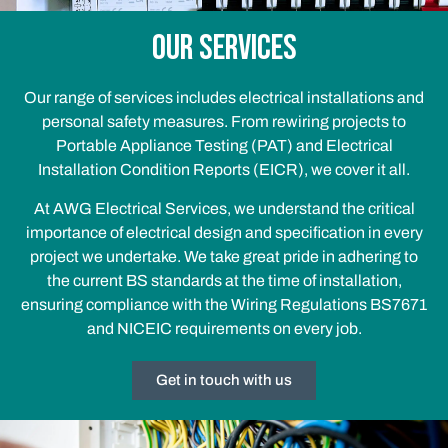
Our services
Our range of services includes electrical installations and
personal safety measures. From rewiring projects to
Portable Appliance Testing (PAT) and Electrical
Installation Condition Reports (EICR), we cover it all.
At AWG Electrical Services, we understand the critical
importance of electrical design and
specification in every
project we undertake. We take great pride in adhering to
the current BS
standards at the time of installation,
ensuring compliance with the Wiring Regulations BS7671
and NICEIC requirements on every job.
Get in touch with us