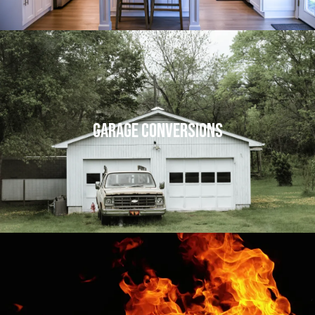
Garage Conversions