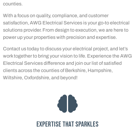
counties.
With a focus on quality, compliance, and customer
satisfaction, AWG Electrical Services is your go-to electrical
solutions provider. From design to execution, we are here to
power up your properties with precision and expertise.
Contact us today to discuss your electrical project, and let’s
work together to bring your vision to life. Experience the AWG
Electrical Services difference and join our list of satisfied
clients across the counties of Berkshire, Hampshire,
Wiltshire, Oxfordshire, and beyond!
Expertise that sparkles